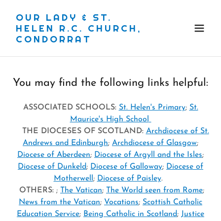
OUR LADY & ST.
HELEN R.C. CHURCH,
CONDORRAT
You may find the following links helpful:
ASSOCIATED SCHOOLS:
St. Helen's Primary
;
St.
Maurice's High School
THE DIOCESES OF SCOTLAND:
Archdiocese of St.
Andrews and Edinburgh
;
Archdiocese of Glasgow
;
Diocese of Aberdeen
;
Diocese of Argyll and the Isles
;
Diocese of Dunkeld
;
Diocese of Galloway
;
Diocese of
Motherwell
;
Diocese of Paisley
.
OTHERS:
;
The Vatican
;
The World seen from Rome
;
News from the Vatican
;
Vocations
;
Scottish Catholic
Education Service
;
Being Catholic in Scotland
;
Justice