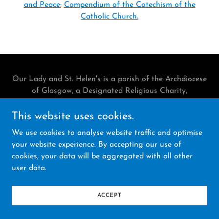
and Peace
;
Compendium of the Catechism of the
Catholic Church.
Our Lady and St. Helen's is a parish of the Archdiocese
of Glasgow, a Designated Religious Charity,
Registration No. SCO18140.
Legal Notices
This website uses cookies.
We use cookies to analyse website traffic and optimise
Powered by
your website experience. By accepting our use of
cookies, your data will be aggregated with all other
user data.
ACCEPT